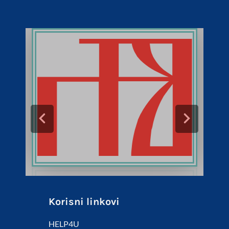
Korisni linkovi
HELP4U