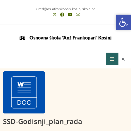
ured@os-afrankopan-kosinj.skole.hr
Op
Op
Osnovna škola "Anž Frankopan" Kosinj
SSD-Godisnji_plan_rada