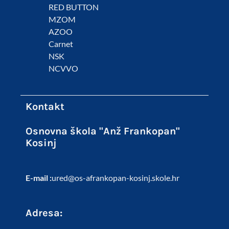
RED BUTTON
MZOM
AZOO
Carnet
NSK
NCVVO
Kontakt
Osnovna škola "Anž Frankopan"
Kosinj
E-mail :
ured@os-afrankopan-kosinj.skole.hr
Adresa: