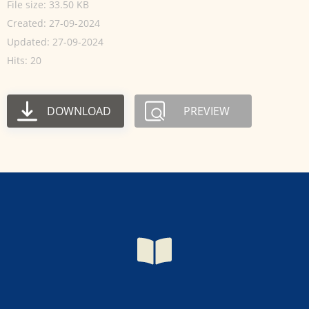
File size: 33.50 KB
Created: 27-09-2024
Updated: 27-09-2024
Hits: 20
DOWNLOAD
PREVIEW