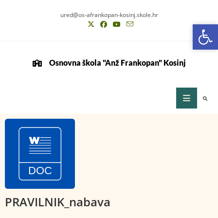
ured@os-afrankopan-kosinj.skole.hr
Op
Op
Osnovna škola "Anž Frankopan" Kosinj
PRAVILNIK_nabava