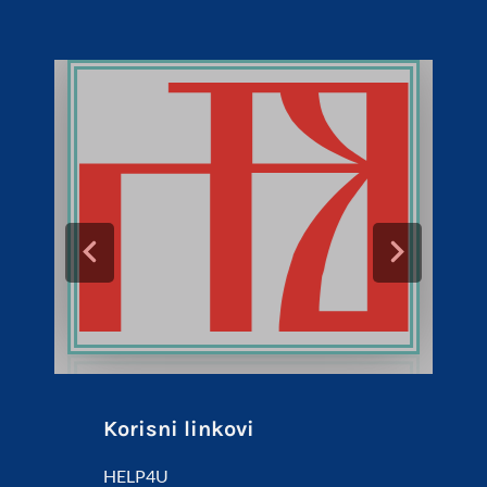
Korisni linkovi
HELP4U