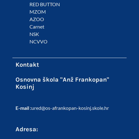
RED BUTTON
MZOM
AZOO
Carnet
NSK
NCVVO
Kontakt
Osnovna škola "Anž Frankopan"
Kosinj
E-mail :
ured@os-afrankopan-kosinj.skole.hr
Adresa: