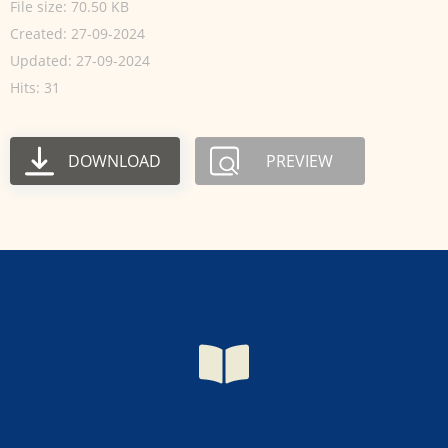
File size: 70.50 KB
Created: 27-09-2024
Updated: 27-09-2024
Hits: 31
DOWNLOAD
PREVIEW