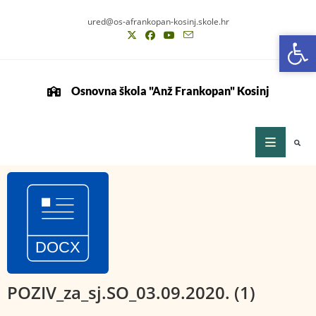
ured@os-afrankopan-kosinj.skole.hr
Op
Op
Osnovna škola "Anž Frankopan" Kosinj
POZIV_za_sj.SO_03.09.2020. (1)