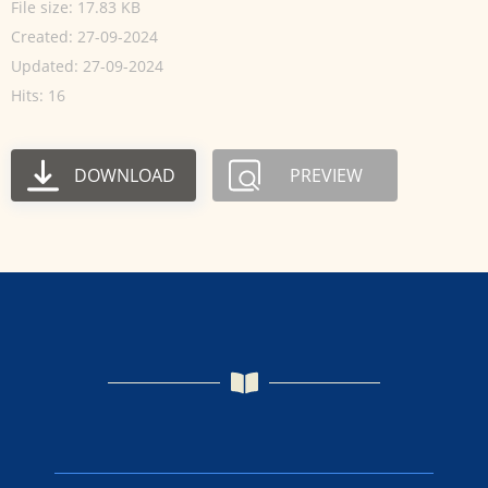
File size: 17.83 KB
Created: 27-09-2024
Updated: 27-09-2024
Hits: 16
DOWNLOAD
PREVIEW