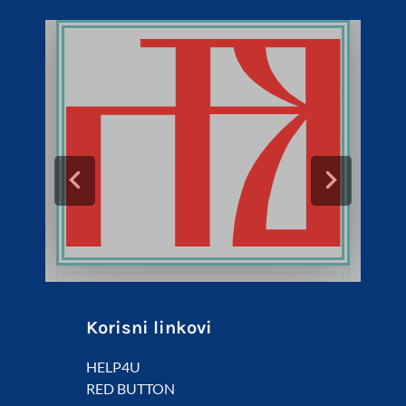
Korisni linkovi
HELP4U
RED BUTTON