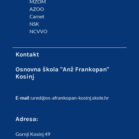
MZOM
AZOO
Carnet
NSK
NCVVO
Kontakt
Osnovna škola "Anž Frankopan"
Kosinj
E-mail :
ured@os-afrankopan-kosinj.skole.hr
Adresa:
Gornji Kosinj 49