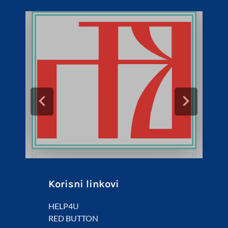
Korisni linkovi
HELP4U
RED BUTTON