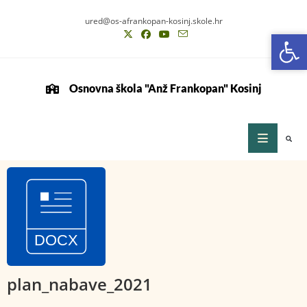
ured@os-afrankopan-kosinj.skole.hr
Op
Op
Osnovna škola "Anž Frankopan" Kosinj
plan_nabave_2021