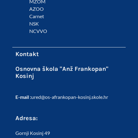
MZOM
AZOO
Carnet
NSK
NCVVO
Kontakt
Osnovna škola "Anž Frankopan"
Kosinj
E-mail :
ured@os-afrankopan-kosinj.skole.hr
Adresa:
Gornji Kosinj 49