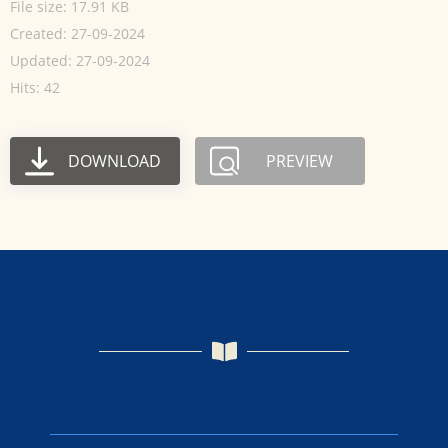
File size: 17.91 KB
Created: 27-09-2024
Updated: 27-09-2024
Hits: 42
DOWNLOAD
PREVIEW