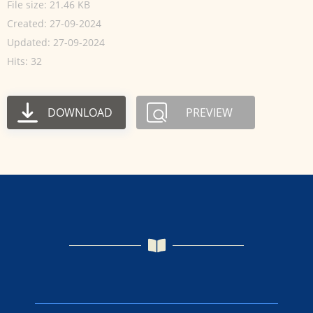
File size: 21.46 KB
Created: 27-09-2024
Updated: 27-09-2024
Hits: 32
DOWNLOAD
PREVIEW