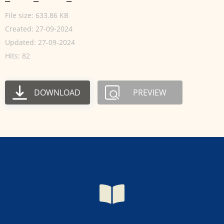
File size: 633.86 KB
Created: 27-09-2024
Updated: 27-09-2024
Hits: 82
DOWNLOAD
PREVIEW