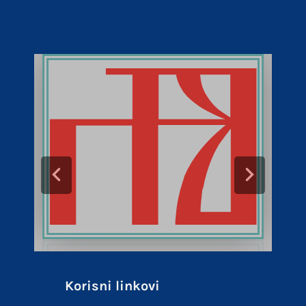
Korisni linkovi