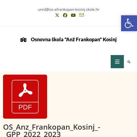
ured@os-afrankopan-kosinj.skole.hr
Op
Op
Osnovna škola "Anž Frankopan" Kosinj
OS_Anz_Frankopan_Kosinj_-
_GPP_2022_2023