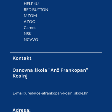
HELP4U
RED BUTTON
MZOM
AZOO
Carnet
NSK
NCVVO
Kontakt
Osnovna škola "Anž Frankopan"
Kosinj
E-mail :
ured@os-afrankopan-kosinj.skole.hr
Adresa: