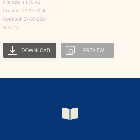
File size: 14.75 KB
Created: 27-09-2024
Updated: 27-09-2024
Hits: 18
DOWNLOAD
PREVIEW