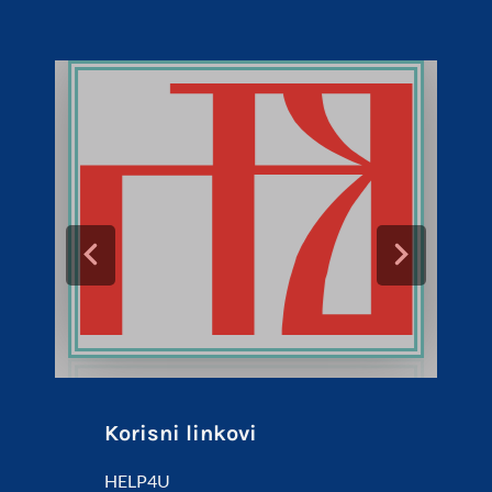
Korisni linkovi
HELP4U