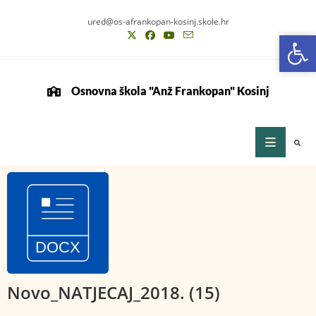
ured@os-afrankopan-kosinj.skole.hr
Op
Op
Osnovna škola "Anž Frankopan" Kosinj
Novo_NATJECAJ_2018. (15)