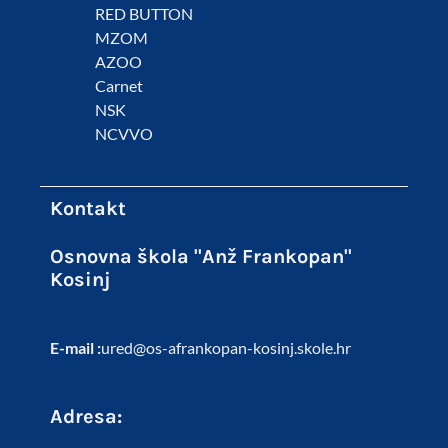
RED BUTTON
MZOM
AZOO
Carnet
NSK
NCVVO
Kontakt
Osnovna škola "Anž Frankopan"
Kosinj
E-mail :
ured@os-afrankopan-kosinj.skole.hr
Adresa: