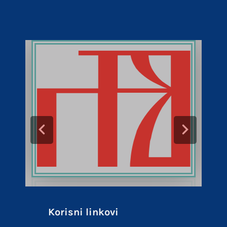
Korisni linkovi