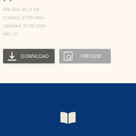
File size: 20.27 KB
Created: 27-09-2024
Updated: 27-09-2024
Hits: 21
DOWNLOAD
PREVIEW