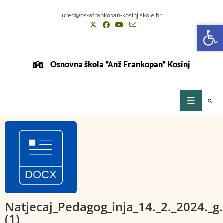
ured@os-afrankopan-kosinj.skole.hr
Op
Op
Osnovna škola "Anž Frankopan" Kosinj
Natjecaj_Pedagog_inja_14._2._2024._g.
(1)