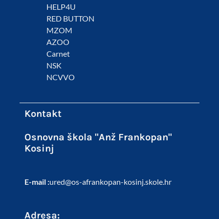
HELP4U
RED BUTTON
MZOM
AZOO
Carnet
NSK
NCVVO
Kontakt
Osnovna škola "Anž Frankopan"
Kosinj
E-mail :
ured@os-afrankopan-kosinj.skole.hr
Adresa: