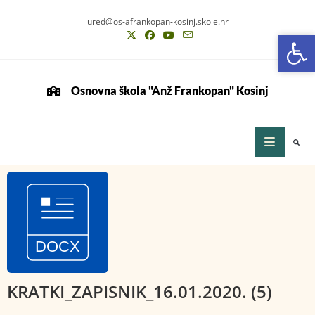
ured@os-afrankopan-kosinj.skole.hr
Op
Op
Osnovna škola "Anž Frankopan" Kosinj
KRATKI_ZAPISNIK_16.01.2020. (5)