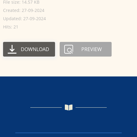
File size: 14.57 KB
Created: 27-09-2024
Updated: 27-09-2024
Hits: 21
DOWNLOAD
PREVIEW