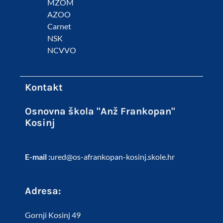
MZOM
AZOO
Carnet
NSK
NCVVO
Kontakt
Osnovna škola "Anž Frankopan"
Kosinj
E-mail :
ured@os-afrankopan-kosinj.skole.hr
Adresa:
Gornji Kosinj 49