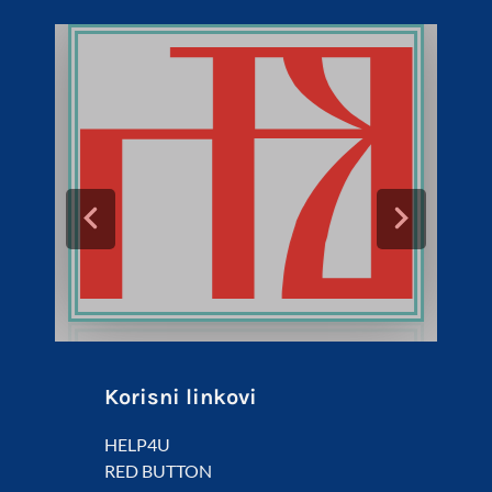
Korisni linkovi
HELP4U
RED BUTTON