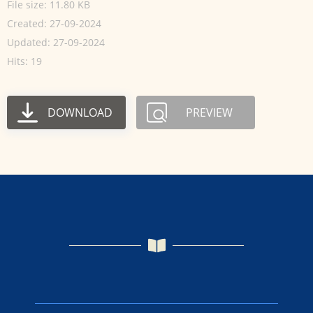
File size: 11.80 KB
Created: 27-09-2024
Updated: 27-09-2024
Hits: 19
DOWNLOAD
PREVIEW