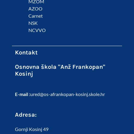
MZOM
AZOO
Carnet
NSK
NCVVO
Kontakt
Osnovna škola "Anž Frankopan"
Kosinj
E-mail :
ured@os-afrankopan-kosinj.skole.hr
Adresa:
Gornji Kosinj 49