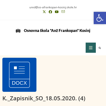
ured@os-afrankopan-kosinj.skole.hr
Op
Op
Osnovna škola "Anž Frankopan" Kosinj
K._Zapisnik_SO_18.05.2020. (4)