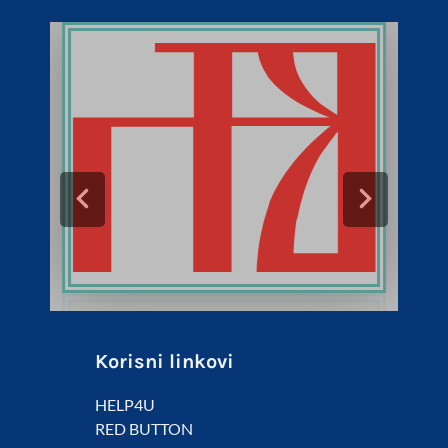
Korisni linkovi
HELP4U
RED BUTTON