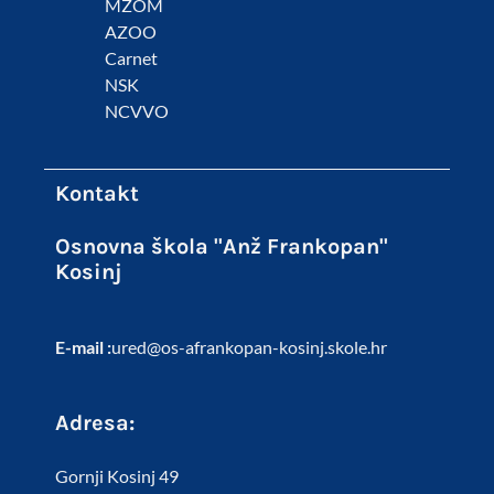
MZOM
AZOO
Carnet
NSK
NCVVO
Kontakt
Osnovna škola "Anž Frankopan"
Kosinj
E-mail :
ured@os-afrankopan-kosinj.skole.hr
Adresa:
Gornji Kosinj 49