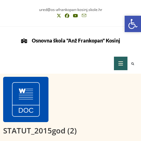
ured@os-afrankopan-kosinj.skole.hr
Op
Op
Osnovna škola "Anž Frankopan" Kosinj
STATUT_2015god (2)