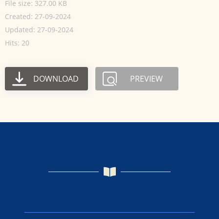
File size: 327.00 KB
Created: 27-09-2024
Updated: 27-09-2024
Hits: 20
DOWNLOAD
PREVIEW