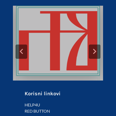
Korisni linkovi
HELP4U
RED BUTTON