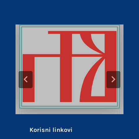
Korisni linkovi