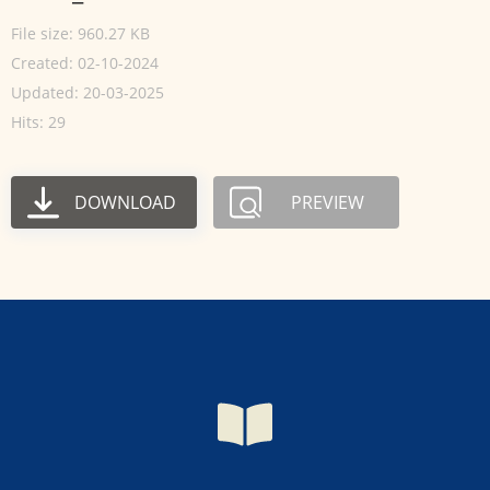
File size: 960.27 KB
Created: 02-10-2024
Updated: 20-03-2025
Hits: 29
DOWNLOAD
PREVIEW