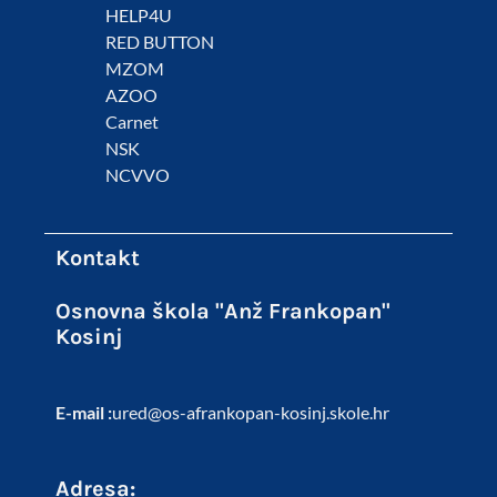
HELP4U
RED BUTTON
MZOM
AZOO
Carnet
NSK
NCVVO
Kontakt
Osnovna škola "Anž Frankopan"
Kosinj
E-mail :
ured@os-afrankopan-kosinj.skole.hr
Adresa: