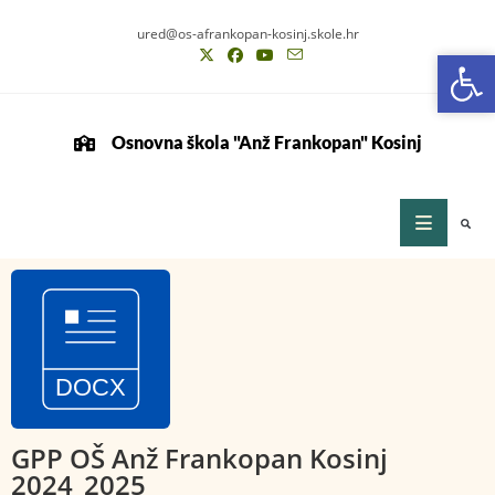
ured@os-afrankopan-kosinj.skole.hr
Op
Op
Osnovna škola "Anž Frankopan" Kosinj
GPP OŠ Anž Frankopan Kosinj
2024_2025